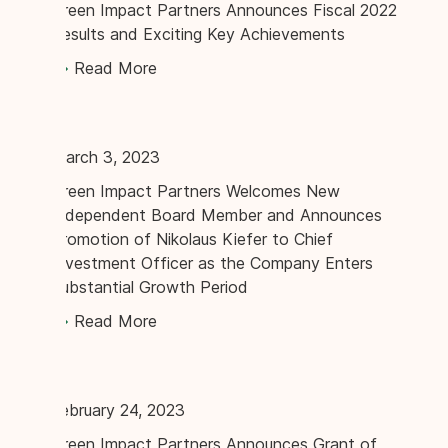
Green Impact Partners Announces Fiscal 2022
Results and Exciting Key Achievements
Read More
March 3, 2023
Green Impact Partners Welcomes New
Independent Board Member and Announces
Promotion of Nikolaus Kiefer to Chief
Investment Officer as the Company Enters
Substantial Growth Period
Read More
February 24, 2023
Green Impact Partners Announces Grant of