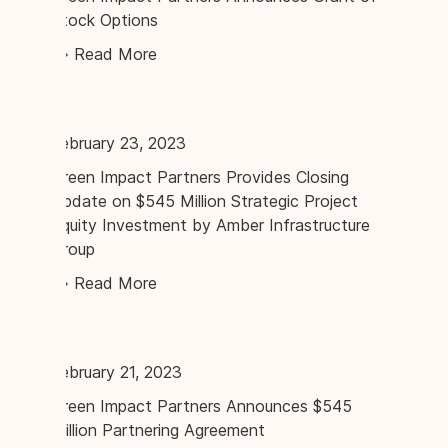
Stock Options
Read More
February 23, 2023
Green Impact Partners Provides Closing
Update on $545 Million Strategic Project
Equity Investment by Amber Infrastructure
Group
Read More
February 21, 2023
Green Impact Partners Announces $545
Million Partnering Agreement