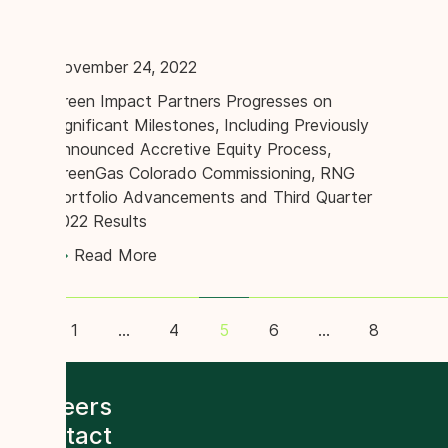
November 24, 2022
Green Impact Partners Progresses on
Significant Milestones, Including Previously
Announced Accretive Equity Process,
GreenGas Colorado Commissioning, RNG
Portfolio Advancements and Third Quarter
2022 Results
Read More
on
1
…
4
6
…
8
5
Careers
Contact