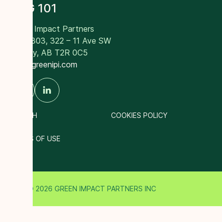
RNG 101
Green Impact Partners
Suite 303, 322 – 11 Ave SW
Calgary, AB T2R 0C5
info@greenipi.com
SEARCH
COOKIES POLICY
TERMS OF USE
© 2026 GREEN IMPACT PARTNERS INC