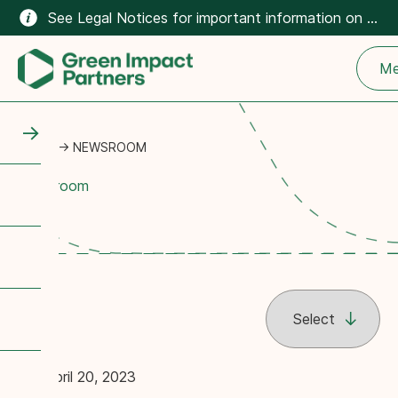
See Legal Notices for important information on the climate-related content on this website.
Me
HOME
→
NEWSROOM
Newsroom
April 20, 2023