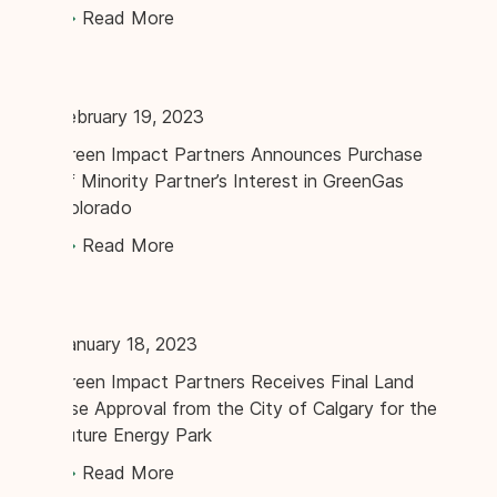
Read More
February 19, 2023
Green Impact Partners Announces Purchase
of Minority Partner’s Interest in GreenGas
Colorado
Read More
January 18, 2023
Green Impact Partners Receives Final Land
Use Approval from the City of Calgary for the
Future Energy Park
Read More