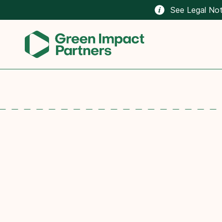
See Legal Not