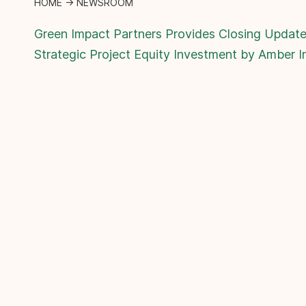
HOME
→
NEWSROOM
Green Impact Partners Provides Closing Update
Strategic Project Equity Investment by Amber I