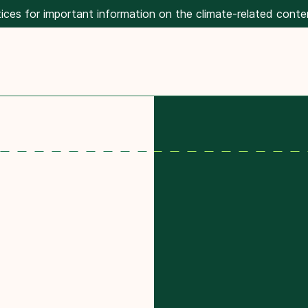
ices for important information on the climate-related conte