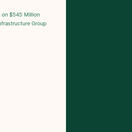
 on $545 Million
nfrastructure Group