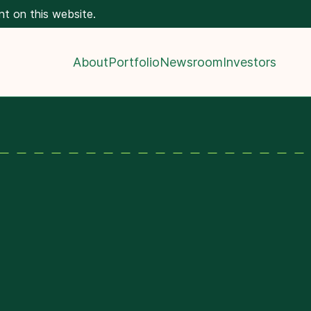
nt on this website.
About
Portfolio
Newsroom
Investors