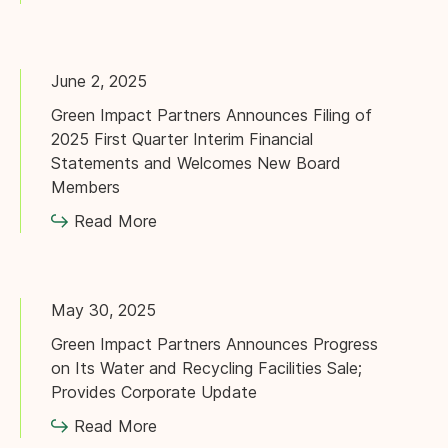
June 2, 2025
Green Impact Partners Announces Filing of
2025 First Quarter Interim Financial
Statements and Welcomes New Board
Members
Read More
May 30, 2025
Green Impact Partners Announces Progress
on Its Water and Recycling Facilities Sale;
Provides Corporate Update
Read More