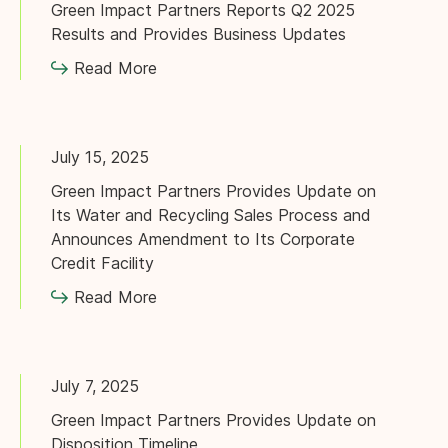
Green Impact Partners Reports Q2 2025
Results and Provides Business Updates
Read More
July 15, 2025
Green Impact Partners Provides Update on
Its Water and Recycling Sales Process and
Announces Amendment to Its Corporate
Credit Facility
Read More
July 7, 2025
Green Impact Partners Provides Update on
Disposition Timeline