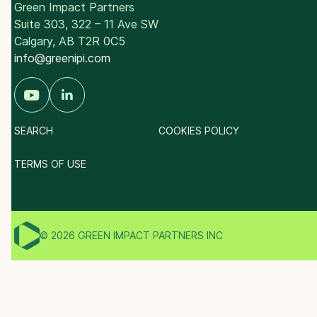
Green Impact Partners
Suite 303, 322 – 11 Ave SW
Calgary, AB T2R 0C5
info@greenipi.com
SEARCH
COOKIES POLICY
TERMS OF USE
© 2026 GREEN IMPACT PARTNERS INC