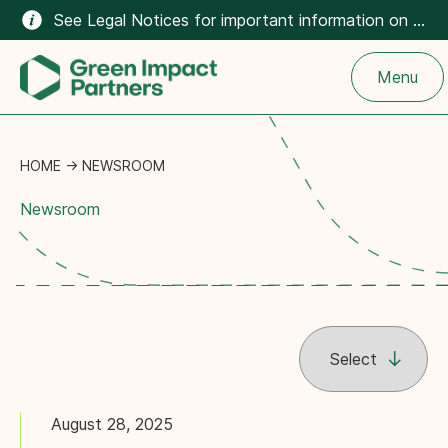
See Legal Notices for important information on the climate-related content on this website.
Menu
HOME
→
NEWSROOM
Newsroom
August 28, 2025