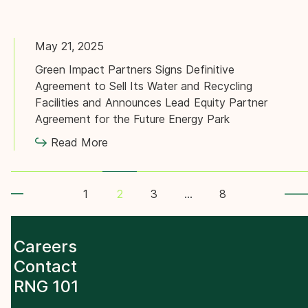
May 21, 2025
Green Impact Partners Signs Definitive
Agreement to Sell Its Water and Recycling
Facilities and Announces Lead Equity Partner
Agreement for the Future Energy Park
Read More
gination
1
3
…
8
2
Careers
Contact
RNG 101