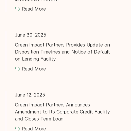
Read More
June 30, 2025
Green Impact Partners Provides Update on
Disposition Timelines and Notice of Default
on Lending Facility
Read More
June 12, 2025
Green Impact Partners Announces
Amendment to Its Corporate Credit Facility
and Closes Term Loan
Read More