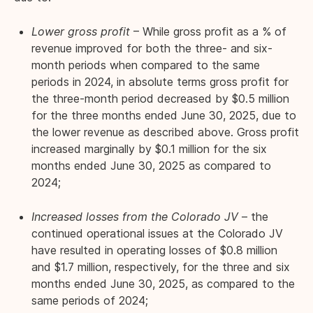
Lower gross profit
– While gross profit as a % of
revenue improved for both the three- and six-
month periods when compared to the same
periods in 2024, in absolute terms gross profit for
the three-month period decreased by $0.5 million
for the three months ended June 30, 2025, due to
the lower revenue as described above. Gross profit
increased marginally by $0.1 million for the six
months ended June 30, 2025 as compared to
2024;
Increased losses from the Colorado JV
– the
continued operational issues at the Colorado JV
have resulted in operating losses of $0.8 million
and $1.7 million, respectively, for the three and six
months ended June 30, 2025, as compared to the
same periods of 2024;