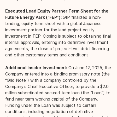
Executed Lead Equity Partner Term Sheet for the
Future Energy Park (“FEP”):
GIP finalized a non-
binding, equity term sheet with a global Japanese
investment partner for the lead project equity
investment in FEP. Closing is subject to obtaining final
internal approvals, entering into definitive investment
agreements, the close of project-level debt financing
and other customary terms and conditions.
Additional Insider Investment:
On June 12, 2025, the
Company entered into a binding promissory note (the
“Grid Note”) with a company controlled by the
Company’s Chief Executive Officer, to provide a $2.0
million subordinated secured term loan (the “Loan”) to
fund near term working capital of the Company.
Funding under the Loan was subject to certain
conditions, including negotiation of definitive