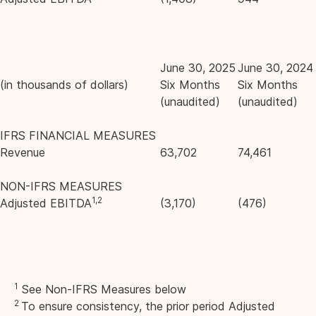
June 30, 2025
June 30, 2024
(in thousands of dollars)
Six Months
Six Months
(unaudited)
(unaudited)
IFRS FINANCIAL MEASURES
Revenue
63,702
74,461
NON-IFRS MEASURES
1,2
Adjusted EBITDA
(3,170)
(476)
1
See Non-IFRS Measures below
2
To ensure consistency, the prior period Adjusted