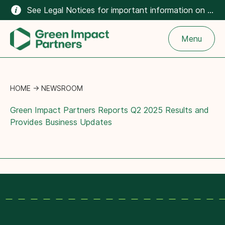
See Legal Notices for important information on the climate-related content on this website.
Menu
HOME
→
NEWSROOM
Green Impact Partners Reports Q2 2025 Results and
Provides Business Updates