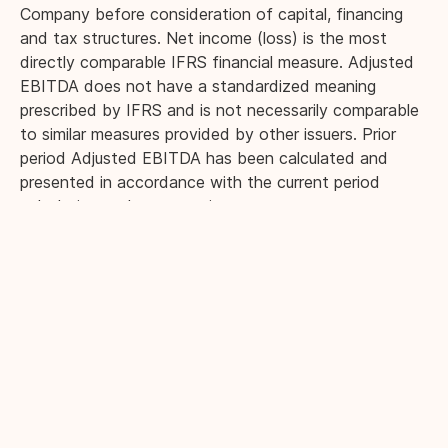
Company before consideration of capital, financing
and tax structures. Net income (loss) is the most
directly comparable IFRS financial measure. Adjusted
EBITDA does not have a standardized meaning
prescribed by IFRS and is not necessarily comparable
to similar measures provided by other issuers. Prior
period Adjusted EBITDA has been calculated and
presented in accordance with the current period
calculation and presentation.
Management believes that in addition to net income
(loss), Adjusted EBITDA is a useful supplemental
measure to enhance investors’ understanding of the
results generated by the Company’s principal business
activities prior to consideration of how those
activities are financed, how the results are taxed, how
the results are impacted by non-cash charges, and
charges that are irregular in nature or not reflective of
the Company’s core operations. Management