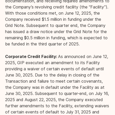
documentation, and receiving required amendments to
the Company’s revolving credit facility (the “Facility”).
With those conditions met, on June 12, 2025, the
Company received $1.5 million in funding under the
Grid Note. Subsequent to quarter end, the Company
has issued a draw notice under the Grid Note for the
remaining $0.5 million in funding, which is expected to
be funded in the third quarter of 2025.
Corporate Credit Facility:
As announced on June 12,
2025, GIP executed an amendment to its Facility
providing a waiver of certain events of default until
June 30, 2025. Due to the delay in closing of the
Transaction and failure to meet certain covenants,
the Company was in default under the Facility as at
June 30, 2025. Subsequent to quarter-end, on July 16,
2025 and August 22, 2025, the Company executed
further amendments to the Facility, extending waivers
of certain events of default to July 31, 2025 and