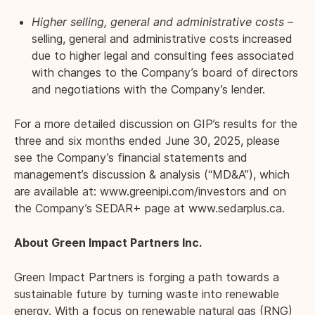
Higher selling, general and administrative costs
–
selling, general and administrative costs increased
due to higher legal and consulting fees associated
with changes to the Company’s board of directors
and negotiations with the Company’s lender.
For a more detailed discussion on GIP’s results for the
three and six months ended June 30, 2025, please
see the Company’s financial statements and
management’s discussion & analysis (“MD&A”), which
are available at:
www.greenipi.com/investors
and on
the Company’s SEDAR+ page at
www.sedarplus.ca
.
About Green Impact Partners Inc.
Green Impact Partners is forging a path towards a
sustainable future by turning waste into renewable
energy. With a focus on renewable natural gas (RNG)