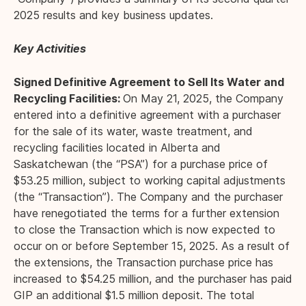
2025 results and key business updates.
Key Activities
Signed Definitive Agreement to Sell Its Water and
Recycling Facilities:
On May 21, 2025, the Company
entered into a definitive agreement with a purchaser
for the sale of its water, waste treatment, and
recycling facilities located in Alberta and
Saskatchewan (the “PSA”) for a purchase price of
$53.25 million, subject to working capital adjustments
(the “Transaction”). The Company and the purchaser
have renegotiated the terms for a further extension
to close the Transaction which is now expected to
occur on or before September 15, 2025. As a result of
the extensions, the Transaction purchase price has
increased to $54.25 million, and the purchaser has paid
GIP an additional $1.5 million deposit. The total