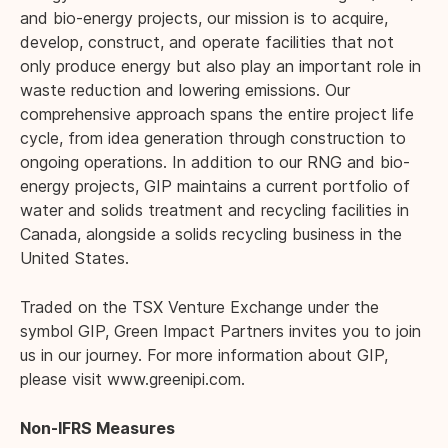
and bio-energy projects, our mission is to acquire,
develop, construct, and operate facilities that not
only produce energy but also play an important role in
waste reduction and lowering emissions. Our
comprehensive approach spans the entire project life
cycle, from idea generation through construction to
ongoing operations. In addition to our RNG and bio-
energy projects, GIP maintains a current portfolio of
water and solids treatment and recycling facilities in
Canada, alongside a solids recycling business in the
United States.
Traded on the TSX Venture Exchange under the
symbol GIP, Green Impact Partners invites you to join
us in our journey. For more information about GIP,
please visit
www.greenipi.com
.
Non-IFRS Measures