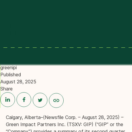
Provided by
greenipi
Published
August 28, 2025
Share
Calgary, Alberta–(Newsfile Corp. – August 28, 2025) –
Green Impact Partners Inc. (TSXV: GIP) (“GIP” or the
“Company”) provides a summary of its second quarter