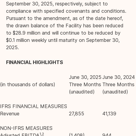
September 30, 2025, respectively, subject to
compliance with specified covenants and conditions.
Pursuant to the amendment, as of the date hereof,
the drawn balance of the Facility has been reduced
to $28.9 million and will continue to be reduced by
$0.1 million weekly until maturity on September 30,
2025.
FINANCIAL HIGHLIGHTS
June 30, 2025
June 30, 2024
(in thousands of dollars)
Three Months
Three Months
(unaudited)
(unaudited)
IFRS FINANCIAL MEASURES
Revenue
27,855
41,139
NON-IFRS MEASURES
1,2
Adjusted EBITDA
(1,408)
944