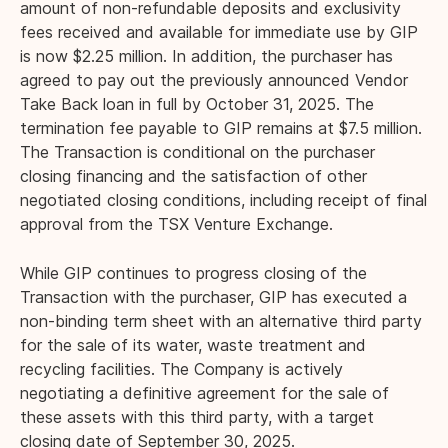
amount of non-refundable deposits and exclusivity
fees received and available for immediate use by GIP
is now $2.25 million. In addition, the purchaser has
agreed to pay out the previously announced Vendor
Take Back loan in full by October 31, 2025. The
termination fee payable to GIP remains at $7.5 million.
The Transaction is conditional on the purchaser
closing financing and the satisfaction of other
negotiated closing conditions, including receipt of final
approval from the TSX Venture Exchange.
While GIP continues to progress closing of the
Transaction with the purchaser, GIP has executed a
non-binding term sheet with an alternative third party
for the sale of its water, waste treatment and
recycling facilities. The Company is actively
negotiating a definitive agreement for the sale of
these assets with this third party, with a target
closing date of September 30, 2025.