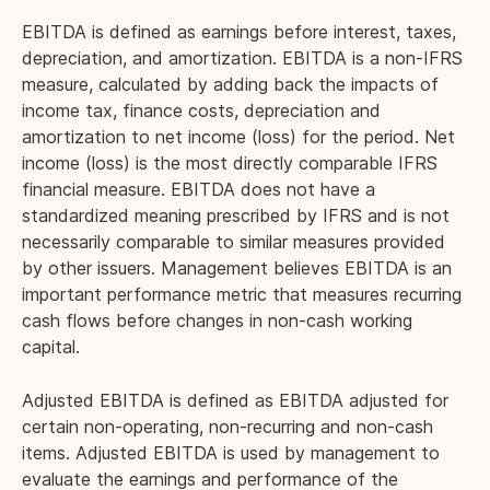
EBITDA is defined as earnings before interest, taxes,
depreciation, and amortization. EBITDA is a non-IFRS
measure, calculated by adding back the impacts of
income tax, finance costs, depreciation and
amortization to net income (loss) for the period. Net
income (loss) is the most directly comparable IFRS
financial measure. EBITDA does not have a
standardized meaning prescribed by IFRS and is not
necessarily comparable to similar measures provided
by other issuers. Management believes EBITDA is an
important performance metric that measures recurring
cash flows before changes in non-cash working
capital.
Adjusted EBITDA is defined as EBITDA adjusted for
certain non-operating, non-recurring and non-cash
items. Adjusted EBITDA is used by management to
evaluate the earnings and performance of the