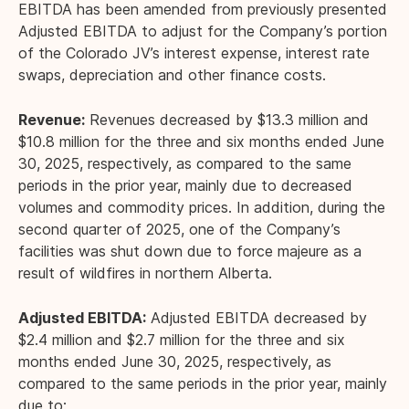
EBITDA has been amended from previously presented
Adjusted EBITDA to adjust for the Company’s portion
of the Colorado JV’s interest expense, interest rate
swaps, depreciation and other finance costs.
Revenue:
Revenues decreased by $13.3 million and
$10.8 million for the three and six months ended June
30, 2025, respectively, as compared to the same
periods in the prior year, mainly due to decreased
volumes and commodity prices. In addition, during the
second quarter of 2025, one of the Company’s
facilities was shut down due to force majeure as a
result of wildfires in northern Alberta.
Adjusted EBITDA:
Adjusted EBITDA decreased by
$2.4 million and $2.7 million for the three and six
months ended June 30, 2025, respectively, as
compared to the same periods in the prior year, mainly
due to: