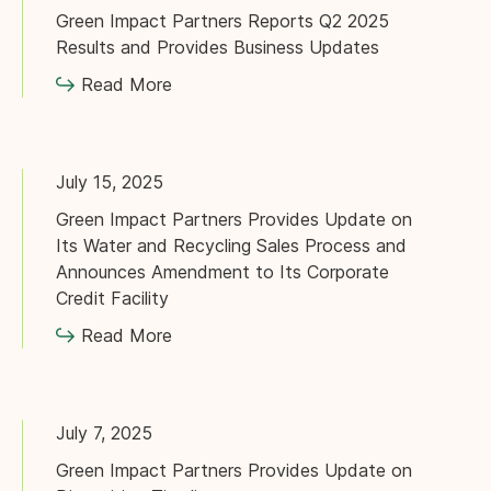
Green Impact Partners Reports Q2 2025
Results and Provides Business Updates
Read More
July 15, 2025
Green Impact Partners Provides Update on
Its Water and Recycling Sales Process and
Announces Amendment to Its Corporate
Credit Facility
Read More
July 7, 2025
Green Impact Partners Provides Update on