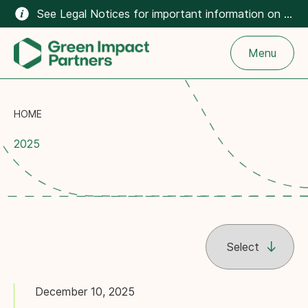
See Legal Notices for important information on the climate-related content on this website.
Menu
HOME
2025
December 10, 2025