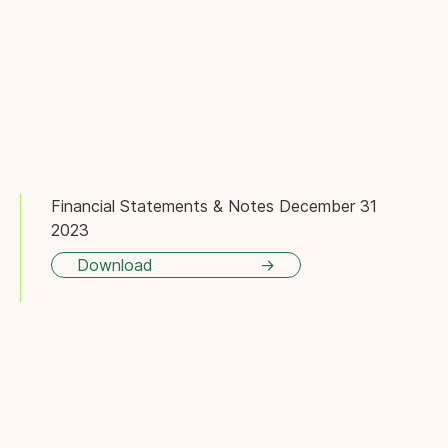
Financial Statements & Notes December 31
2023
Download