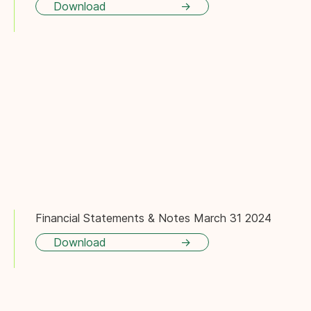
Download
Financial Statements & Notes March 31 2024
Download