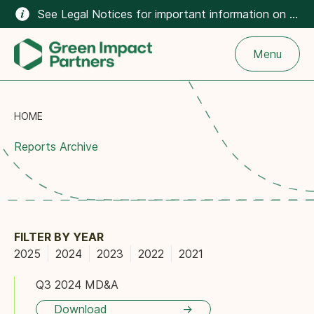
See Legal Notices for important information on the climate-related content on this website.
Menu
HOME
Reports Archive
FILTER BY YEAR
2025
2024
2023
2022
2021
Q3 2024 MD&A
Download