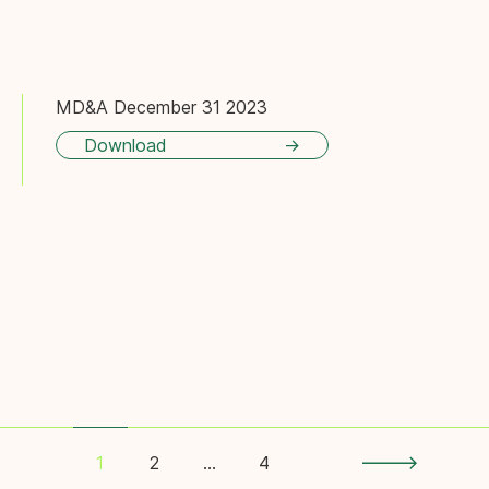
MD&A December 31 2023
Download
Pagination
2
…
4
1