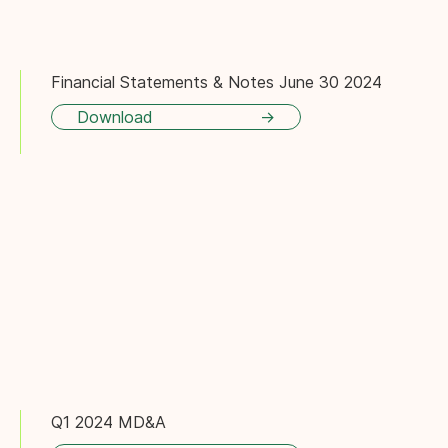
Financial Statements & Notes June 30 2024
Download
Q1 2024 MD&A