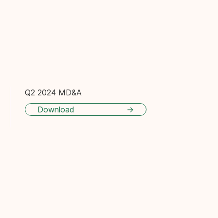
Q2 2024 MD&A
Download