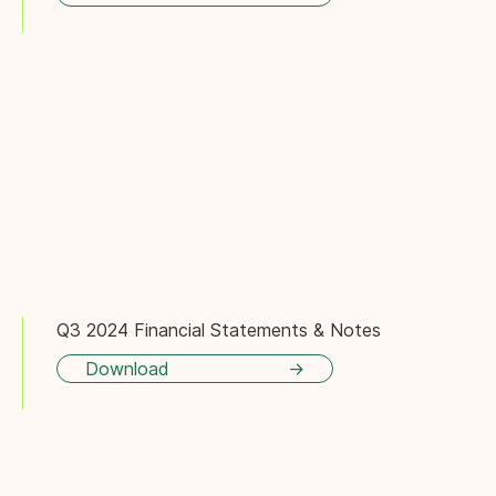
Q3 2024 Financial Statements & Notes
Download