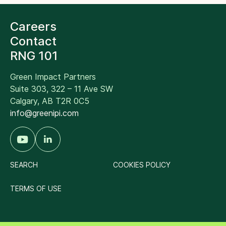
Careers
Contact
RNG 101
Green Impact Partners
Suite 303, 322 – 11 Ave SW
Calgary, AB T2R 0C5
info@greenipi.com
SEARCH
COOKIES POLICY
TERMS OF USE